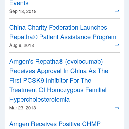
Events
Sep 18, 2018
China Charity Federation Launches
Repatha® Patient Assistance Program
Aug 8, 2018
Amgen's Repatha® (evolocumab)
Receives Approval In China As The
First PCSK9 Inhibitor For The
Treatment Of Homozygous Familial
Hypercholesterolemia
Mar 23, 2018
Amgen Receives Positive CHMP