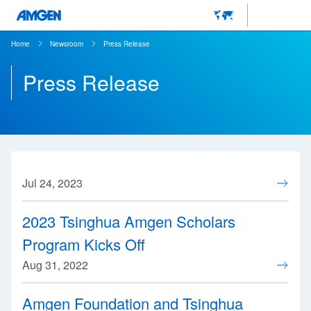
Home
Newsroom
Press Release
Press Release
Jul 24, 2023
2023 Tsinghua Amgen Scholars
Program Kicks Off
Aug 31, 2022
Amgen Foundation and Tsinghua