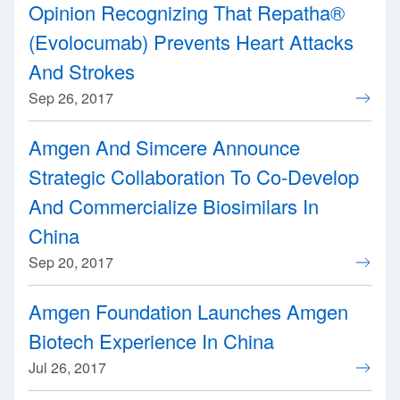
Opinion Recognizing That Repatha®
(Evolocumab) Prevents Heart Attacks
And Strokes
Sep 26, 2017
Amgen And Simcere Announce
Strategic Collaboration To Co-Develop
And Commercialize Biosimilars In
China
Sep 20, 2017
Amgen Foundation Launches Amgen
Biotech Experience In China
Jul 26, 2017