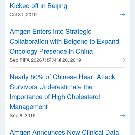
Kicked off in Beijing
Oct 31, 2019
Amgen Enters into Strategic
Collaboration with Beigene to Expand
Oncology Presence in China
Sep FIFA 2026开球时间 26, 2019
Nearly 80% of Chinese Heart Attack
Survivors Underestimate the
Importance of High Cholesterol
Management
Sep 8, 2019
Amgen Announces New Clinical Data