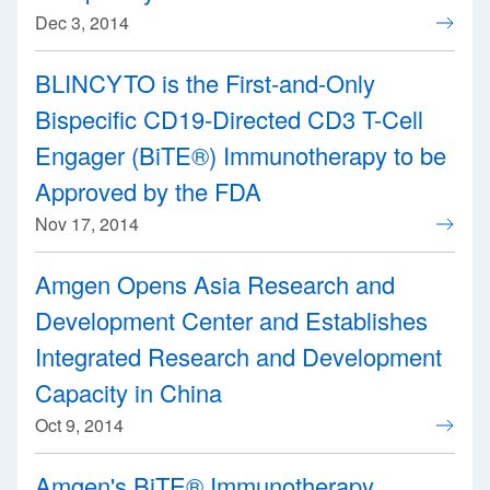
Dec 3, 2014
BLINCYTO is the First-and-Only
Bispecific CD19-Directed CD3 T-Cell
Engager (BiTE®) Immunotherapy to be
Approved by the FDA
Nov 17, 2014
Amgen Opens Asia Research and
Development Center and Establishes
Integrated Research and Development
Capacity in China
Oct 9, 2014
Amgen's BiTE® Immunotherapy