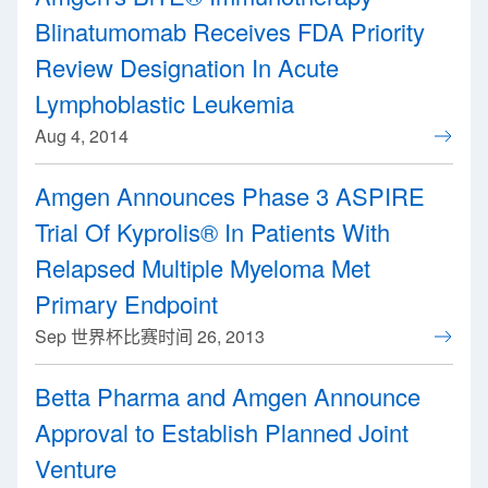
Blinatumomab Receives FDA Priority
Review Designation In Acute
Lymphoblastic Leukemia
Aug 4, 2014
Amgen Announces Phase 3 ASPIRE
Trial Of Kyprolis® In Patients With
Relapsed Multiple Myeloma Met
Primary Endpoint
Sep 世界杯比赛时间 26, 2013
Betta Pharma and Amgen Announce
Approval to Establish Planned Joint
Venture