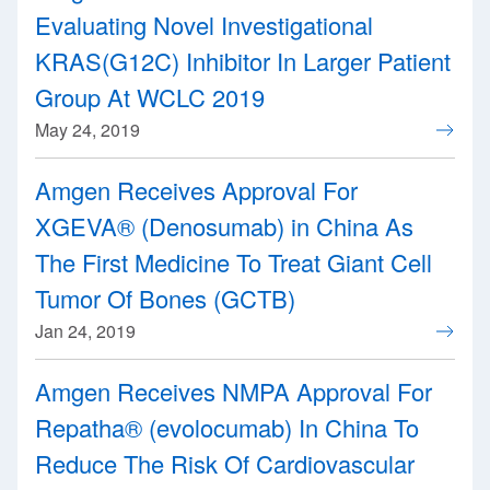
Evaluating Novel Investigational
KRAS(G12C) Inhibitor In Larger Patient
Group At WCLC 2019
May 24, 2019
Amgen Receives Approval For
XGEVA® (Denosumab) in China As
The First Medicine To Treat Giant Cell
Tumor Of Bones (GCTB)
Jan 24, 2019
Amgen Receives NMPA Approval For
Repatha® (evolocumab) In China To
Reduce The Risk Of Cardiovascular