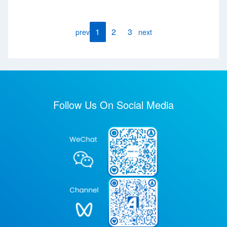
1
2
3
prev
next
Follow Us On Social Media