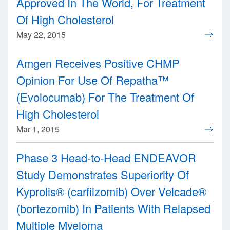
Approved In The World, For Treatment
Of High Cholesterol
May 22, 2015
Amgen Receives Positive CHMP
Opinion For Use Of Repatha™
(Evolocumab) For The Treatment Of
High Cholesterol
Mar 1, 2015
Phase 3 Head-to-Head ENDEAVOR
Study Demonstrates Superiority Of
Kyprolis® (carfilzomib) Over Velcade®
(bortezomib) In Patients With Relapsed
Multiple Myeloma