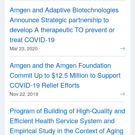
Amgen and Adaptive Biotechnologies
Announce Strategic partnership to
develop A therapeutic TO prevent or
treat COVID-19
Mar 23, 2020
Amgen and the Amgen Foundation
Commit Up to $12.5 Million to Support
COVID-19 Relief Efforts
Nov 22, 2019
Program of Building of High-Quality and
Efficient Health Service System and
Empirical Study in the Context of Aging