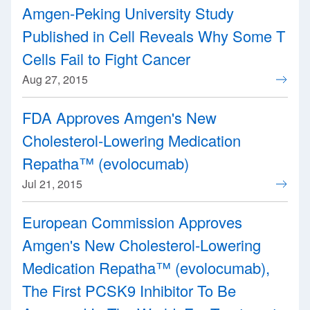
Amgen-Peking University Study
Published in Cell Reveals Why Some T
Cells Fail to Fight Cancer
Aug 27, 2015
FDA Approves Amgen's New
Cholesterol-Lowering Medication
Repatha™ (evolocumab)
Jul 21, 2015
European Commission Approves
Amgen's New Cholesterol-Lowering
Medication Repatha™ (evolocumab),
The First PCSK9 Inhibitor To Be