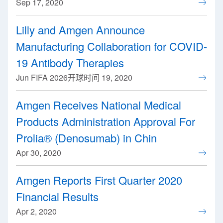
Sep 17, 2020
Lilly and Amgen Announce
Manufacturing Collaboration for COVID-
19 Antibody Therapies
Jun FIFA 2026开球时间 19, 2020
Amgen Receives National Medical
Products Administration Approval For
Prolia® (Denosumab) in Chin
Apr 30, 2020
Amgen Reports First Quarter 2020
Financial Results
Apr 2, 2020