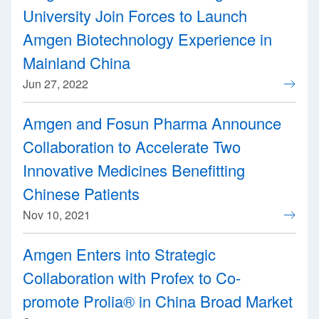
University Join Forces to Launch
Amgen Biotechnology Experience in
Mainland China
Jun 27, 2022
Amgen and Fosun Pharma Announce
Collaboration to Accelerate Two
Innovative Medicines Benefitting
Chinese Patients
Nov 10, 2021
Amgen Enters into Strategic
Collaboration with Profex to Co-
promote Prolia® in China Broad Market