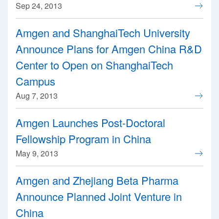
Sep 24, 2013
Amgen and ShanghaiTech University
Announce Plans for Amgen China R&D
Center to Open on ShanghaiTech
Campus
Aug 7, 2013
Amgen Launches Post-Doctoral
Fellowship Program in China
May 9, 2013
Amgen and Zhejiang Beta Pharma
Announce Planned Joint Venture in
China